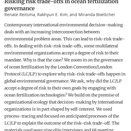
Risking risk trade-offs in ocean fertilization
governance
Renate Reitsma, Rakhyun E. Kim, and Miranda Boettcher
Contemporary international environmental decision-making
deals with an increasing interconnection between
environmental problem areas. This can lead to risk-risk trade-
offs. In dealing with risk-risk trade-offs, some multilateral
environmental organizations accept a degree of risk to their
mandate. Why is that the case? We zoom in on the governance
of ocean fertilization by the London Convention/London
Protocol (LC/LP) to explore why risk-risk trade-offs happen in
global environmental governance. We ask, why did the LC/LP
accept a degree of risk to their own goals by engaging with
ocean fertilization technologies? We build on the premise of
organizational ecology that decision-making by international
organizations is in part shaped by self-interest. We used
process-tracing and focused on anticipated processes of the
LC/LP to explain the outcome of the risk-risk trade-off. The
materials used were nine elite interviews and 68 meeting