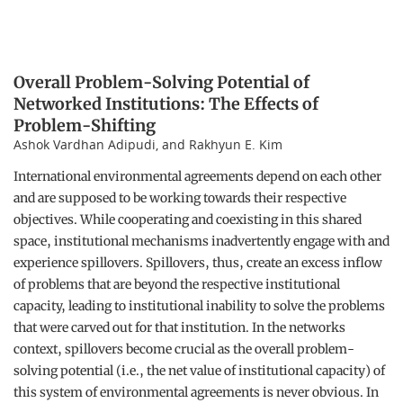
Overall Problem-Solving Potential of
Networked Institutions: The Effects of
Problem-Shifting
Ashok Vardhan Adipudi, and Rakhyun E. Kim
International environmental agreements depend on each other
and are supposed to be working towards their respective
objectives. While cooperating and coexisting in this shared
space, institutional mechanisms inadvertently engage with and
experience spillovers. Spillovers, thus, create an excess inflow
of problems that are beyond the respective institutional
capacity, leading to institutional inability to solve the problems
that were carved out for that institution. In the networks
context, spillovers become crucial as the overall problem-
solving potential (i.e., the net value of institutional capacity) of
this system of environmental agreements is never obvious. In