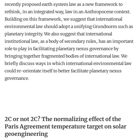
recently proposed earth system law as a new framework to
rethink, in an integrated way, law in an Anthropocene context.
Building on this framework, we suggest that international
environmental law should adopt a unifying Grundnorm such as
planetary integrity. We also suggest that international
institutional law, as a body of secondary rules, has an important
role to play in facilitating planetary nexus governance by
bringing together fragmented bodies of international law. We
briefly discuss ways in which international environmental law
could re-orientate itself to better facilitate planetary nexus
governance.
2C or not 2C? The normalizing effect of the
Paris Agreement temperature target on solar
geoengineering