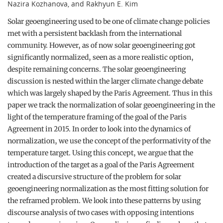
Nazira Kozhanova, and Rakhyun E. Kim
Solar geoengineering used to be one of climate change policies
met with a persistent backlash from the international
community. However, as of now solar geoengineering got
significantly normalized, seen as a more realistic option,
despite remaining concerns. The solar geoengineering
discussion is nested within the larger climate change debate
which was largely shaped by the Paris Agreement. Thus in this
paper we track the normalization of solar geoengineering in the
light of the temperature framing of the goal of the Paris
Agreement in 2015. In order to look into the dynamics of
normalization, we use the concept of the performativity of the
temperature target. Using this concept, we argue that the
introduction of the target as a goal of the Paris Agreement
created a discursive structure of the problem for solar
geoengineering normalization as the most fitting solution for
the reframed problem. We look into these patterns by using
discourse analysis of two cases with opposing intentions