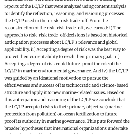
reports of the LC/LP that were analyzed using content analysis
to identify the reflection, reasoning, and visioning processes
the LC/LP used in their risk-risk trade-off. From the
reconstruction of the risk-risk trade-off, we learned: i) The
approach to risk-risk trade-off decisions is based on historical
anticipation processes about LC/LP’s relevance and global
applicability. ii) Accepting a degree of risk was the best way to
protect their current ability to reach their primary goal. iii)
Accepting a degree of risk could future-proof the role of the
LC/LP in marine environmental governance. And iv) the LC/LP
was guided by an ideational motivation to pursue the
effectiveness and success of its technocratic and science-based
structure and apply it to new marine-related issues. Based on
this anticipation and reasoning of the LC/LP we conclude that
the LC/LP accepted risks to their primary objective (marine
protection from pollution) on ocean fertilization to future-
proof its authority in marine governance. This puts forward the
broader hypotheses that international organizations undertake