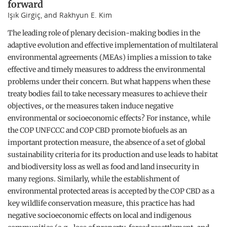
forward
Işık Girgiç, and Rakhyun E. Kim
The leading role of plenary decision-making bodies in the
adaptive evolution and effective implementation of multilateral
environmental agreements (MEAs) implies a mission to take
effective and timely measures to address the environmental
problems under their concern. But what happens when these
treaty bodies fail to take necessary measures to achieve their
objectives, or the measures taken induce negative
environmental or socioeconomic effects? For instance, while
the COP UNFCCC and COP CBD promote biofuels as an
important protection measure, the absence of a set of global
sustainability criteria for its production and use leads to habitat
and biodiversity loss as well as food and land insecurity in
many regions. Similarly, while the establishment of
environmental protected areas is accepted by the COP CBD as a
key wildlife conservation measure, this practice has had
negative socioeconomic effects on local and indigenous