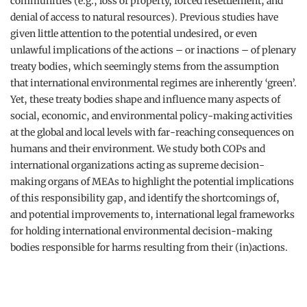
communities (e.g., loss of property, forced resettlement, and
denial of access to natural resources). Previous studies have
given little attention to the potential undesired, or even
unlawful implications of the actions – or inactions – of plenary
treaty bodies, which seemingly stems from the assumption
that international environmental regimes are inherently ‘green’.
Yet, these treaty bodies shape and influence many aspects of
social, economic, and environmental policy-making activities
at the global and local levels with far-reaching consequences on
humans and their environment. We study both COPs and
international organizations acting as supreme decision-
making organs of MEAs to highlight the potential implications
of this responsibility gap, and identify the shortcomings of,
and potential improvements to, international legal frameworks
for holding international environmental decision-making
bodies responsible for harms resulting from their (in)actions.