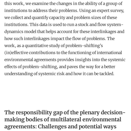
this work, we examine the changes in the ability of a group of
institutions to address their problems. Using an expert survey,
we collect and quantify capacity and problem sizes of these
institutions. This data is used to run a stock and flow system-
dynamics model that helps account for these interlinkages and
how such interlinkages impact the flow of problems. The
work, as a quantitative study of problem-shifting’s
(in)effective contributions to the functioning of international
environmental agreements provides insights into the systemic
effects of problem-shifting, and paves the way for a better
understanding of systemic risk and how it can be tackled.
The responsibility gap of the plenary decision-
making bodies of multilateral environmental
agreements: Challenges and potential ways