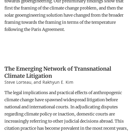
towards geoengineering. Our preliminary findings show that
first the framing of the climate change problem, and then the
solar geoengineering solution have changed from the broader
framing towards the framing in terms of the temperature
following the Paris Agreement.
The Emerging Network of Transnational
Climate Litigation
Steve Lorteau, and Rakhyun E. Kim
The legal implications and practical effects of anthropogenic
climate change have spawned widespread litigation before
national and international courts. In adjudicating disputes
regarding climate policy or inaction, domestic courts are
increasingly referring to other judicial decisions abroad. This
citation practice has become prevalent in the most recent years,