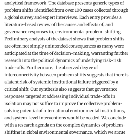
analytical framework. The database presents generic types of
problem shifts identified from over 100 cases collected through
a global survey and expert interviews. Each entry provides a
literature-based review of the causes and effects of, and
governance responses to, environmental problem-shifting.
Preliminary analysis of the dataset shows that problem shifts
are often not simply unintended consequences as many were
anticipated at the time of decision-making, warranting further
research into the political dynamics of underlying risk-risk
trade-offs. Furthermore, the observed degree of
interconnectivity between problem shifts suggests that there is
a latent risk of systemic institutional failure triggered by a
critical shift. Our synthesis also suggests that governance
responses targeted at addressing individual trade-offs in
isolation may not suffice to improve the collective problem-
solving potential of international environmental institutions,
and system-level interventions would be needed. We conclude
with a research agenda on the complex dynamics of problem-
shifting in global environmental governance, which we argue