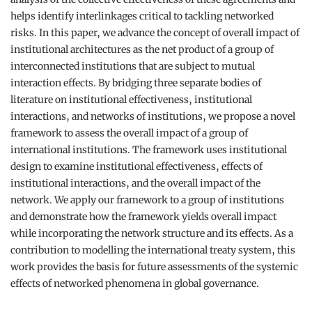
helps identify interlinkages critical to tackling networked
risks. In this paper, we advance the concept of overall impact of
institutional architectures as the net product of a group of
interconnected institutions that are subject to mutual
interaction effects. By bridging three separate bodies of
literature on institutional effectiveness, institutional
interactions, and networks of institutions, we propose a novel
framework to assess the overall impact of a group of
international institutions. The framework uses institutional
design to examine institutional effectiveness, effects of
institutional interactions, and the overall impact of the
network. We apply our framework to a group of institutions
and demonstrate how the framework yields overall impact
while incorporating the network structure and its effects. As a
contribution to modelling the international treaty system, this
work provides the basis for future assessments of the systemic
effects of networked phenomena in global governance.