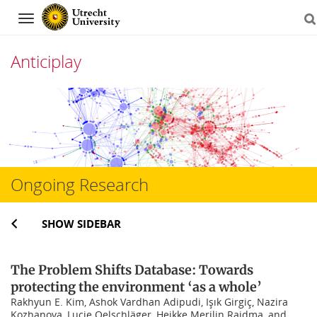
Navigation
Anticiplay
Skip
to
content
Ongoing Research
SHOW SIDEBAR
The Problem Shifts Database: Towards
protecting the environment ‘as a whole’
Rakhyun E. Kim, Ashok Vardhan Adipudi, Işık Girgiç, Nazira
Kozhanova, Lucie Oelschläger, Heikke Merilin Raidma, and