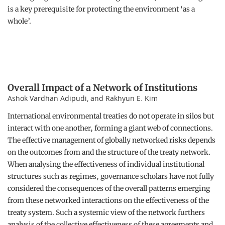
is a key prerequisite for protecting the environment ‘as a
whole’.
Overall Impact of a Network of Institutions
Ashok Vardhan Adipudi, and Rakhyun E. Kim
International environmental treaties do not operate in silos but
interact with one another, forming a giant web of connections.
The effective management of globally networked risks depends
on the outcomes from and the structure of the treaty network.
When analysing the effectiveness of individual institutional
structures such as regimes, governance scholars have not fully
considered the consequences of the overall patterns emerging
from these networked interactions on the effectiveness of the
treaty system. Such a systemic view of the network furthers
analysis of the collective effectiveness of these agreements and