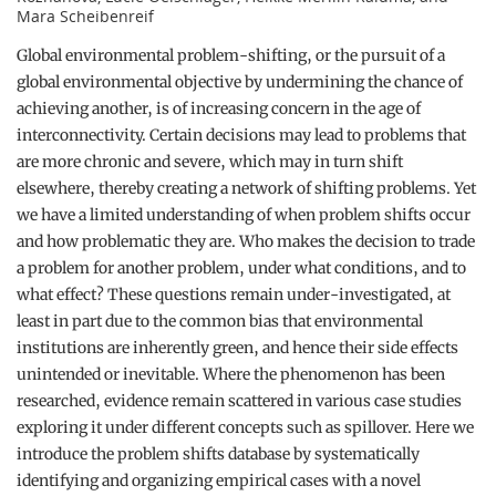
Mara Scheibenreif
Global environmental problem-shifting, or the pursuit of a
global environmental objective by undermining the chance of
achieving another, is of increasing concern in the age of
interconnectivity. Certain decisions may lead to problems that
are more chronic and severe, which may in turn shift
elsewhere, thereby creating a network of shifting problems. Yet
we have a limited understanding of when problem shifts occur
and how problematic they are. Who makes the decision to trade
a problem for another problem, under what conditions, and to
what effect? These questions remain under-investigated, at
least in part due to the common bias that environmental
institutions are inherently green, and hence their side effects
unintended or inevitable. Where the phenomenon has been
researched, evidence remain scattered in various case studies
exploring it under different concepts such as spillover. Here we
introduce the problem shifts database by systematically
identifying and organizing empirical cases with a novel