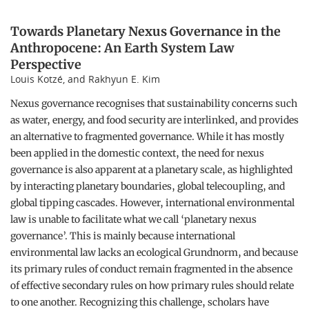
Towards Planetary Nexus Governance in the
Anthropocene: An Earth System Law
Perspective
Louis Kotzé, and Rakhyun E. Kim
Nexus governance recognises that sustainability concerns such
as water, energy, and food security are interlinked, and provides
an alternative to fragmented governance. While it has mostly
been applied in the domestic context, the need for nexus
governance is also apparent at a planetary scale, as highlighted
by interacting planetary boundaries, global telecoupling, and
global tipping cascades. However, international environmental
law is unable to facilitate what we call ‘planetary nexus
governance’. This is mainly because international
environmental law lacks an ecological Grundnorm, and because
its primary rules of conduct remain fragmented in the absence
of effective secondary rules on how primary rules should relate
to one another. Recognizing this challenge, scholars have