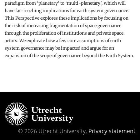
paradigm from ‘planetary’ to ‘multi-planetary’, which will
have far-reaching implications for earth system governance.
This Perspective explores these implications by focusing on
the risk of increasing fragmentation of space governance
through the proliferation of institutions and private space
actors. We explicate how a few core assumptions of earth
system governance may be impacted and argue for an
expansion of the scope of governance beyond the Earth System.
© 2026 Utrecht University,
Privacy statement