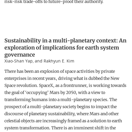
risk-risk trade-offs to future-proof their authority.
Sustainability in a multi-planetary context: An
exploration of implications for earth system
governance
Xiao-Shan Yap, and Rakhyun E. Kim
There has been an explosion of space activities by private
enterprises in recent years, driving what is dubbed the New
Space revolution. SpaceX, as a frontrunner, is working towards
the goal of ‘occupying’ Mars by 2050, with a view to
transforming humans into a multi-planetary species. The
prospect of a multi-planetary society begins to impact the
discourse of planetary sustainability, where Mars and other
celestial objects are increasingly framed as a solution to earth
system transformation. There is an imminent shift in the