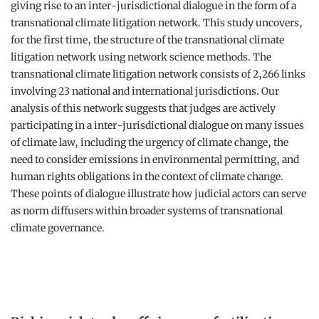
giving rise to an inter-jurisdictional dialogue in the form of a
transnational climate litigation network. This study uncovers,
for the first time, the structure of the transnational climate
litigation network using network science methods. The
transnational climate litigation network consists of 2,266 links
involving 23 national and international jurisdictions. Our
analysis of this network suggests that judges are actively
participating in a inter-jurisdictional dialogue on many issues
of climate law, including the urgency of climate change, the
need to consider emissions in environmental permitting, and
human rights obligations in the context of climate change.
These points of dialogue illustrate how judicial actors can serve
as norm diffusers within broader systems of transnational
climate governance.